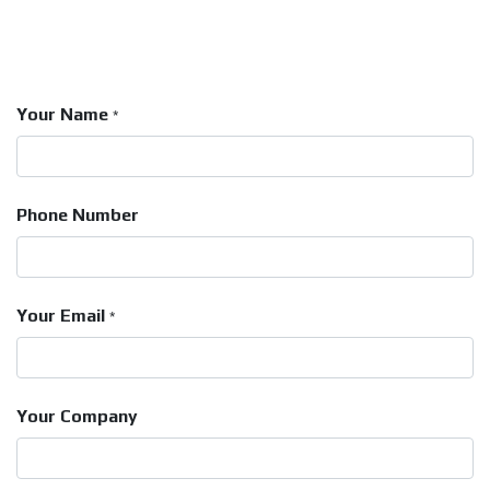
Your Name
*
Phone Number
Your Email
*
Your Company