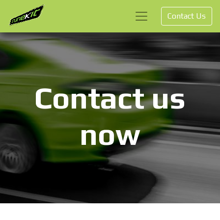
Contact Us
Contact us
now